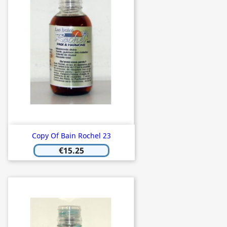
Copy Of Bain Rochel 23
€15.25