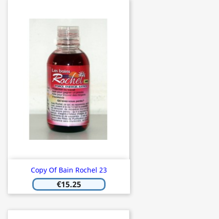
Copy Of Bain Rochel 23
€15.25