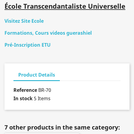
École Transcendantaliste Universelle
Visitez Site Ecole
Formations, Cours videos guerashiel
Pré-Inscription ETU
Product Details
Reference
BR-70
In stock
5 Items
7 other products in the same category: