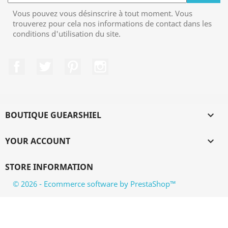
Vous pouvez vous désinscrire à tout moment. Vous
trouverez pour cela nos informations de contact dans les
conditions d'utilisation du site.
Facebook
Twitter
Pinterest
Instagram
BOUTIQUE GUEARSHIEL

YOUR ACCOUNT

STORE INFORMATION
© 2026 - Ecommerce software by PrestaShop™