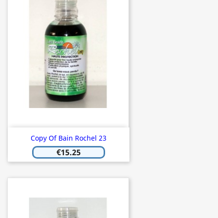
Copy Of Bain Rochel 23
€15.25