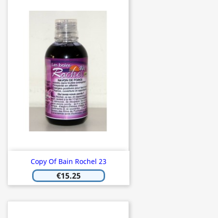
Copy Of Bain Rochel 23
€15.25