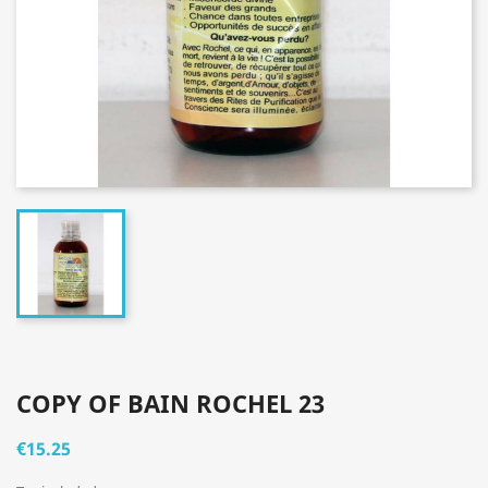
COPY OF BAIN ROCHEL 23
€15.25