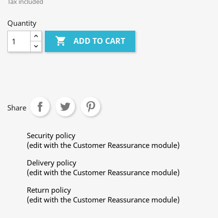
Tax included
Quantity

ADD TO CART
Share
Security policy
(edit with the Customer Reassurance module)
Delivery policy
(edit with the Customer Reassurance module)
Return policy
(edit with the Customer Reassurance module)