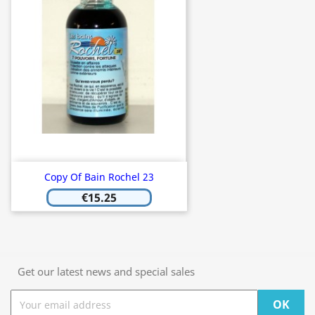
Copy Of Bain Rochel 23
€15.25
Get our latest news and special sales