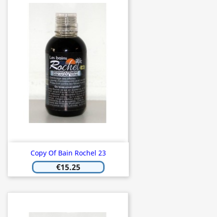
Copy Of Bain Rochel 23
€15.25