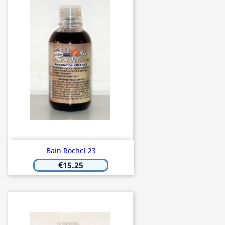
Bain Rochel 23
€15.25